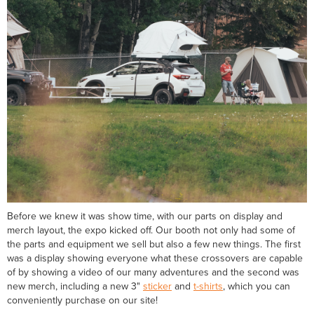
Before we knew it was show time, with our parts on display and
merch layout, the expo kicked off. Our booth not only had some of
the parts and equipment we sell but also a few new things. The first
was a display showing everyone what these crossovers are capable
of by showing a video of our many adventures and the second was
new merch, including a new 3"
sticker
and
t-shirts
, which you can
conveniently purchase on our site!