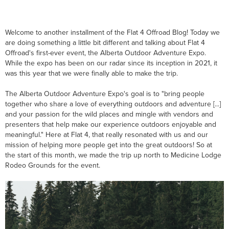
Welcome to another installment of the Flat 4 Offroad Blog! Today we
are doing something a little bit different and talking about Flat 4
Offroad's first-ever event, the Alberta Outdoor Adventure Expo.
While the expo has been on our radar since its inception in 2021, it
was this year that we were finally able to make the trip.
The Alberta Outdoor Adventure Expo's goal is to "bring people
together who share a love of everything outdoors and adventure [...]
and your passion for the wild places and mingle with vendors and
presenters that help make our experience outdoors enjoyable and
meaningful." Here at Flat 4, that really resonated with us and our
mission of helping more people get into the great outdoors! So at
the start of this month, we made the trip up north to Medicine Lodge
Rodeo Grounds for the event.