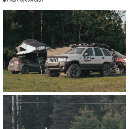
the evening's activities.