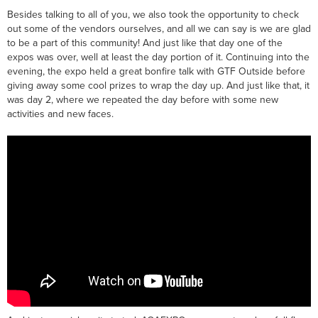
Besides talking to all of you, we also took the opportunity to check
out some of the vendors ourselves, and all we can say is we are glad
to be a part of this community! And just like that day one of the
expos was over, well at least the day portion of it. Continuing into the
evening, the expo held a great bonfire talk with GTF Outside before
giving away some cool prizes to wrap the day up. And just like that, it
was day 2, where we repeated the day before with some new
activities and new faces.