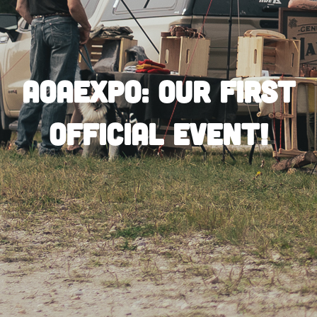
AOAEXPO: Our First
Official Event!