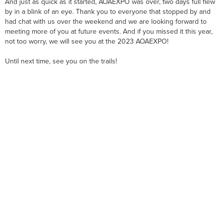
And just as quick as it started, AOAEXPO was over, two days full flew
by in a blink of an eye. Thank you to everyone that stopped by and
had chat with us over the weekend and we are looking forward to
meeting more of you at future events. And if you missed it this year,
not too worry, we will see you at the 2023 AOAEXPO!
Until next time, see you on the trails!