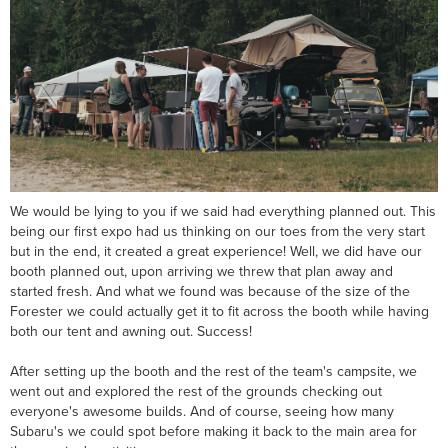
We would be lying to you if we said had everything planned out. This
being our first expo had us thinking on our toes from the very start
but in the end, it created a great experience! Well, we did have our
booth planned out, upon arriving we threw that plan away and
started fresh. And what we found was because of the size of the
Forester we could actually get it to fit across the booth while having
both our tent and awning out. Success!
After setting up the booth and the rest of the team's campsite, we
went out and explored the rest of the grounds checking out
everyone's awesome builds. And of course, seeing how many
Subaru's we could spot before making it back to the main area for