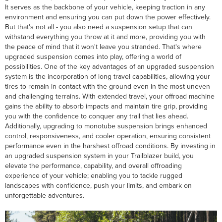
It serves as the backbone of your vehicle, keeping traction in any
environment and ensuring you can put down the power effectively.
But that's not all - you also need a suspension setup that can
withstand everything you throw at it and more, providing you with
the peace of mind that it won't leave you stranded. That's where
upgraded suspension comes into play, offering a world of
possibilities. One of the key advantages of an upgraded suspension
system is the incorporation of long travel capabilities, allowing your
tires to remain in contact with the ground even in the most uneven
and challenging terrains. With extended travel, your offroad machine
gains the ability to absorb impacts and maintain tire grip, providing
you with the confidence to conquer any trail that lies ahead.
Additionally, upgrading to monotube suspension brings enhanced
control, responsiveness, and cooler operation, ensuring consistent
performance even in the harshest offroad conditions. By investing in
an upgraded suspension system in your Trailblazer build, you
elevate the performance, capability, and overall offroading
experience of your vehicle; enabling you to tackle rugged
landscapes with confidence, push your limits, and embark on
unforgettable adventures.