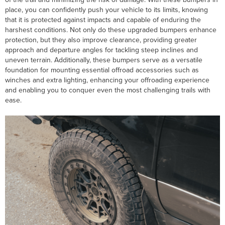
place, you can confidently push your vehicle to its limits, knowing
that it is protected against impacts and capable of enduring the
harshest conditions. Not only do these upgraded bumpers enhance
protection, but they also improve clearance, providing greater
approach and departure angles for tackling steep inclines and
uneven terrain. Additionally, these bumpers serve as a versatile
foundation for mounting essential offroad accessories such as
winches and extra lighting, enhancing your offroading experience
and enabling you to conquer even the most challenging trails with
ease.