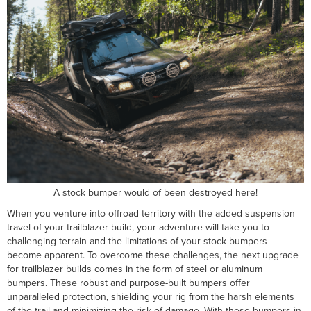
A stock bumper would of been destroyed here!
When you venture into offroad territory with the added suspension
travel of your trailblazer build, your adventure will take you to
challenging terrain and the limitations of your stock bumpers
become apparent. To overcome these challenges, the next upgrade
for trailblazer builds comes in the form of steel or aluminum
bumpers. These robust and purpose-built bumpers offer
unparalleled protection, shielding your rig from the harsh elements
of the trail and minimizing the risk of damage. With these bumpers in