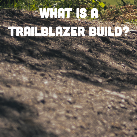
What is a
Trailblazer Build?