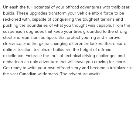
Unleash the full potential of your offroad adventures with trailblazer
builds. These upgrades transform your vehicle into a force to be
reckoned with, capable of conquering the toughest terrains and
pushing the boundaries of what you thought was capable. From the
suspension upgrades that keep your tires grounded to the strong
steel and aluminum bumpers that protect your rig and improve
clearance, and the game-changing differential lockers that ensure
optimal traction, trailblazer builds are the height of offroad
excellence. Embrace the thrill of technical driving challenges and
embark on an epic adventure that will leave you craving for more.
Get ready to write your own offroad story and become a trailblazer in
the vast Canadian wilderness. The adventure awaits!