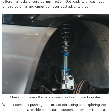
differential locks ensure optimal traction. Get ready to unleash your
offroad potential and embark on your best adventure yet.
Check out these off road coilovers on this Subaru Forester!
When it comes to pushing the limits of offroading and exploring the
great outdoors, a reliable and capable suspension system is crucial.