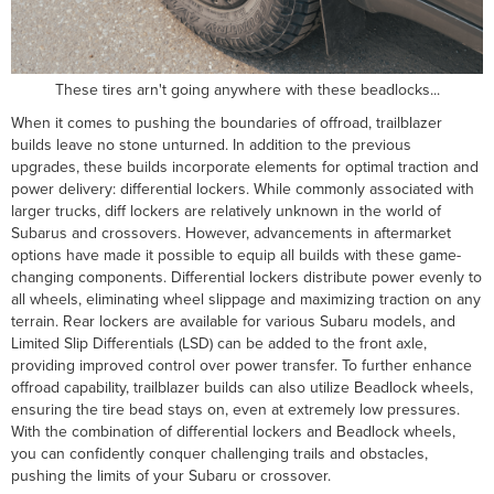
These tires arn't going anywhere with these beadlocks...
When it comes to pushing the boundaries of offroad, trailblazer
builds leave no stone unturned. In addition to the previous
upgrades, these builds incorporate elements for optimal traction and
power delivery: differential lockers. While commonly associated with
larger trucks, diff lockers are relatively unknown in the world of
Subarus and crossovers. However, advancements in aftermarket
options have made it possible to equip all builds with these game-
changing components. Differential lockers distribute power evenly to
all wheels, eliminating wheel slippage and maximizing traction on any
terrain. Rear lockers are available for various Subaru models, and
Limited Slip Differentials (LSD) can be added to the front axle,
providing improved control over power transfer. To further enhance
offroad capability, trailblazer builds can also utilize Beadlock wheels,
ensuring the tire bead stays on, even at extremely low pressures.
With the combination of differential lockers and Beadlock wheels,
you can confidently conquer challenging trails and obstacles,
pushing the limits of your Subaru or crossover.