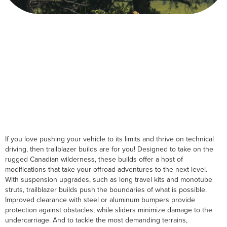
If you love pushing your vehicle to its limits and thrive on technical
driving, then trailblazer builds are for you! Designed to take on the
rugged Canadian wilderness, these builds offer a host of
modifications that take your offroad adventures to the next level.
With suspension upgrades, such as long travel kits and monotube
struts, trailblazer builds push the boundaries of what is possible.
Improved clearance with steel or aluminum bumpers provide
protection against obstacles, while sliders minimize damage to the
undercarriage. And to tackle the most demanding terrains,