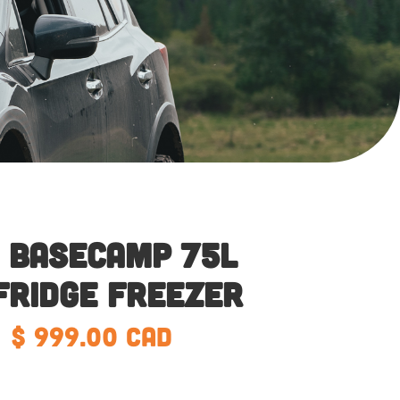
 Basecamp 75L
Fridge Freezer
$ 999.00 CAD