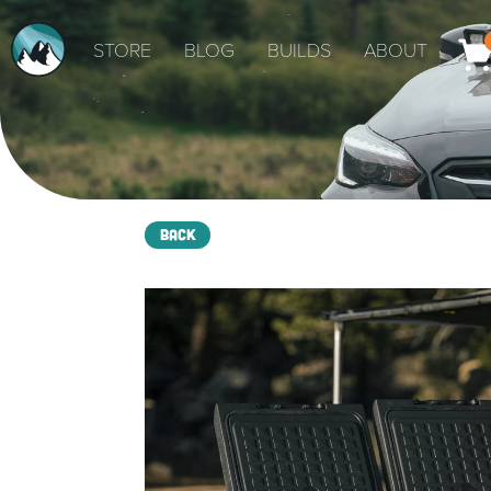
STORE
BLOG
BUILDS
ABOUT
Back