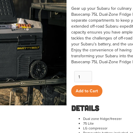
Gear up your Subaru for culinary 
Basecamp 75L Dual-Zone Fridge Fr
separate compartments to keep you
extended off-road Subaru expedi
capacity ensures you have ample r
tackles the challenges of off-road
your Subaru's battery, and the us
Enjoy the convenience of having
transforming your Subaru into the 
Basecamp 75L Dual-Zone Fridge 
Details
Dual zone fridge/freezer
75 Lite
LG compressor