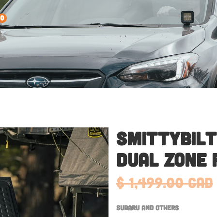
0
Smittybilt
Dual Zone 
$ 1,499.00 CAD
Subaru and Others