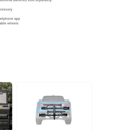
itional batteries sold separately
ccessory
martphone app
able wheels