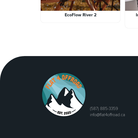
EcoFlow River 2
(587) 885-3359
info@flat4offroad.ca