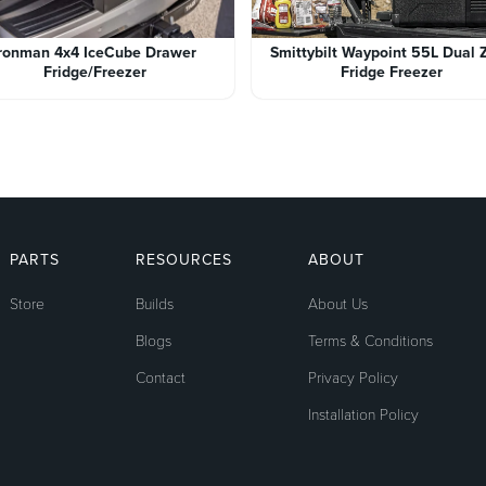
Ironman 4x4 IceCube Drawer
Smittybilt Waypoint 55L Dual 
Fridge/Freezer
Fridge Freezer
PARTS
RESOURCES
ABOUT
Store
Builds
About Us
Blogs
Terms & Conditions
Contact
Privacy Policy
Installation Policy