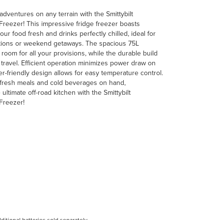
adventures on any terrain with the Smittybilt
eezer! This impressive fridge freezer boasts
r food fresh and drinks perfectly chilled, ideal for
tions or weekend getaways. The spacious 75L
oom for all your provisions, while the durable build
 travel. Efficient operation minimizes power draw on
er-friendly design allows for easy temperature control.
 fresh meals and cold beverages on hand,
ultimate off-road kitchen with the Smittybilt
Freezer!