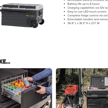
Removable battery included, add
Battery life up to 6 hours
Charging capabilities via 12V a
Easy-to use LED touch-screen
Complete fridge control via s
Extendable handles and remov
36.9" L x 18.3" H x 21.1" W
e...