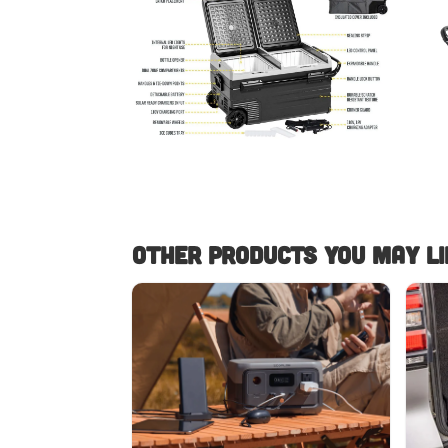
Other Products you May lik