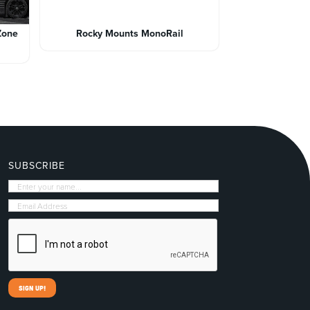
Zone
Rocky Mounts MonoRail
SUBSCRIBE