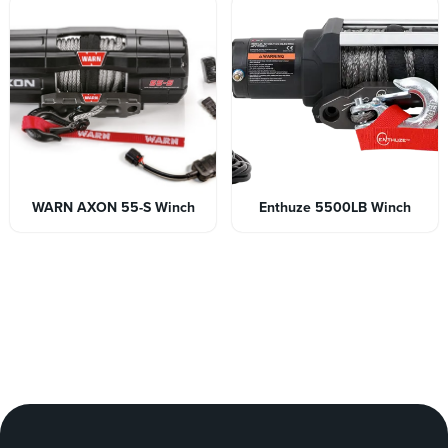
WARN AXON 55-S Winch
Enthuze 5500LB Winch