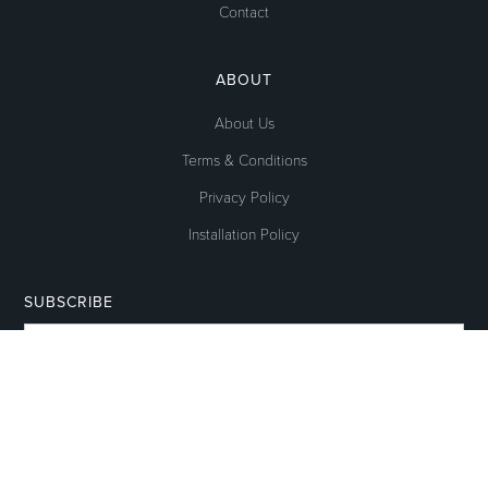
Contact
ABOUT
About Us
Terms & Conditions
Privacy Policy
Installation Policy
SUBSCRIBE