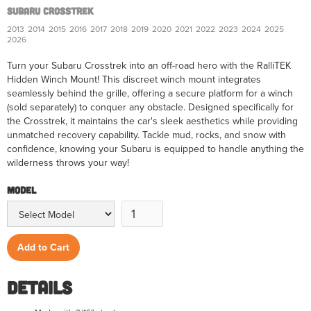
Subaru Crosstrek
2013
2014
2015
2016
2017
2018
2019
2020
2021
2022
2023
2024
2025
2026
Turn your Subaru Crosstrek into an off-road hero with the RalliTEK
Hidden Winch Mount! This discreet winch mount integrates
seamlessly behind the grille, offering a secure platform for a winch
(sold separately) to conquer any obstacle. Designed specifically for
the Crosstrek, it maintains the car's sleek aesthetics while providing
unmatched recovery capability. Tackle mud, rocks, and snow with
confidence, knowing your Subaru is equipped to handle anything the
wilderness throws your way!
Model
Details