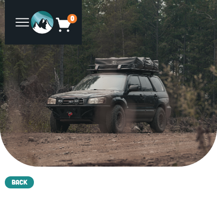
0
Back