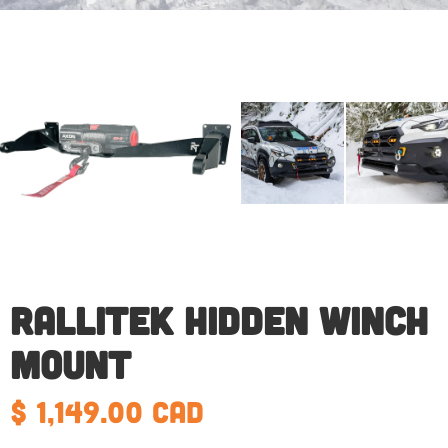
RalliTEK Hidden Winch
Mount
$ 1,149.00 CAD