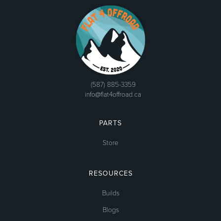
(587) 885-3359
info@flat4offroad.ca
PARTS
Store
RESOURCES
Builds
Blogs