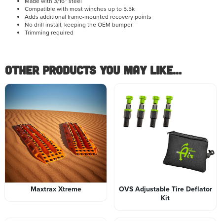
Made with 3/16” steel
Compatible with most winches up to 5.5k
Adds additional frame-mounted recovery points
No drill install, keeping the OEM bumper
Trimming required
Other Products you May like...
Maxtrax Xtreme
OVS Adjustable Tire Deflator
Kit