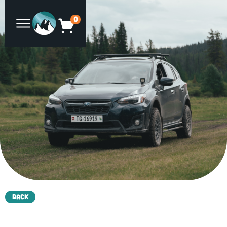
0
Back