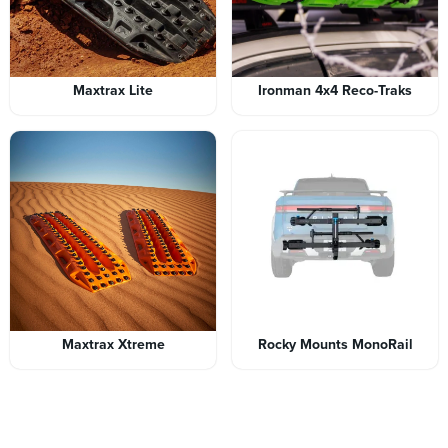
Maxtrax Lite
Ironman 4x4 Reco-Traks
Maxtrax Xtreme
Rocky Mounts MonoRail