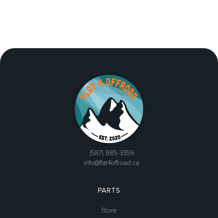
(587) 885-3359
info@flat4offroad.ca
PARTS
Store