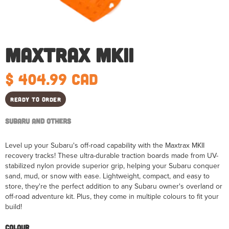
Maxtrax MKII
$ 404.99 CAD
Ready to order
Subaru and Others
Level up your Subaru's off-road capability with the Maxtrax MKII
recovery tracks! These ultra-durable traction boards made from UV-
stabilized nylon provide superior grip, helping your Subaru conquer
sand, mud, or snow with ease. Lightweight, compact, and easy to
store, they're the perfect addition to any Subaru owner's overland or
off-road adventure kit. Plus, they come in multiple colours to fit your
build!
Colour