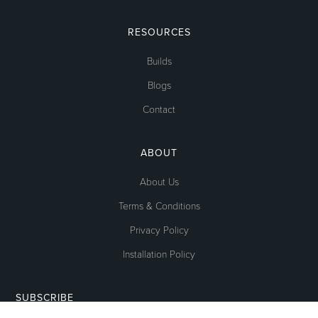
RESOURCES
Builds
Blogs
Contact
ABOUT
About Us
Terms & Conditions
Privacy Policy
Installation Policy
SUBSCRIBE