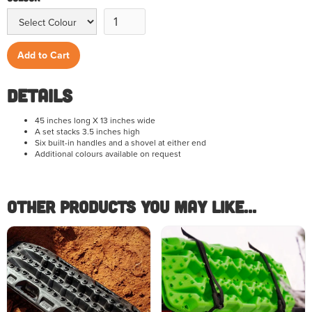
Details
45 inches long X 13 inches wide
A set stacks 3.5 inches high
Six built-in handles and a shovel at either end
Additional colours available on request
Other Products you May like...