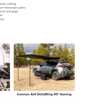
ckout coating
num telescopic poles
ioner and pegs
mer
plug
Ironman 4x4 DeltaWing 90° Awning