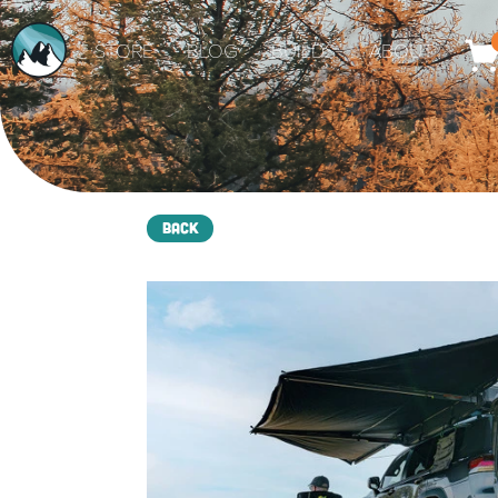
STORE
BLOG
BUILDS
ABOUT
Back