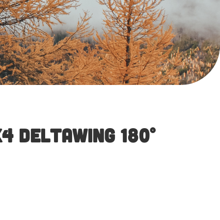
4 DeltaWing 180°