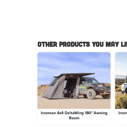
Other Products you May lik
Ironman 4x4 DeltaWing 180° Awning
Iron
Room