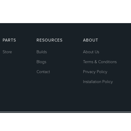
PARTS
RESOURCES
ABOUT
Store
Builds
About Us
Blogs
Terms & Conditions
Contact
Privacy Policy
Installation Policy