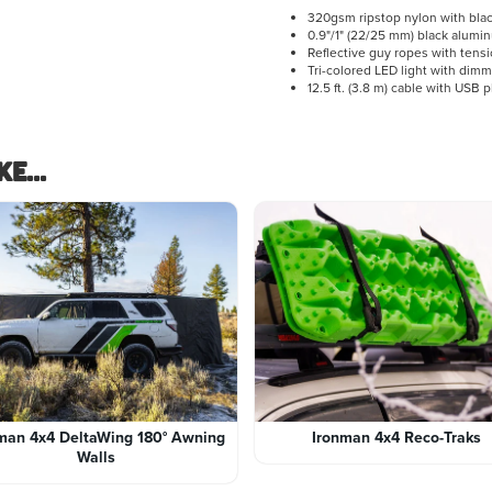
320gsm ripstop nylon with bla
0.9"/1" (22/25 mm) black alumi
Reflective guy ropes with tens
Tri-colored LED light with dim
12.5 ft. (3.8 m) cable with USB 
e...
man 4x4 DeltaWing 180° Awning
Ironman 4x4 Reco-Traks
Walls