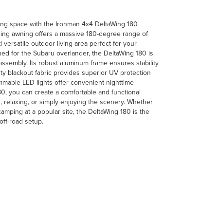
ving space with the Ironman 4x4 DeltaWing 180
ding awning offers a massive 180-degree range of
versatile outdoor living area perfect for your
d for the Subaru overlander, the DeltaWing 180 is
 assembly. Its robust aluminum frame ensures stability
lity blackout fabric provides superior UV protection
mmable LED lights offer convenient nighttime
180, you can create a comfortable and functional
, relaxing, or simply enjoying the scenery. Whether
camping at a popular site, the DeltaWing 180 is the
off-road setup.