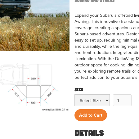
Subaru and Others
Expand your Subaru's off-road li
Awning. This innovative freestan
coverage, creating a spacious and 
Subaru-based adventures. Designe
easy to set up, requiring minimal
and durability, while the high-qua
and heat reduction. Integrated di
illumination. With the DeltaWing 
outdoor space for cooking, dining
you're exploring remote trails or 
perfect addition to your Subaru's 
Size
Details