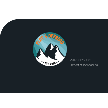
(587) 885-3359
info@flat4offroad.ca