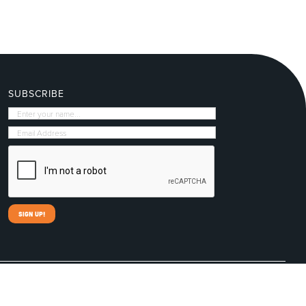
SUBSCRIBE