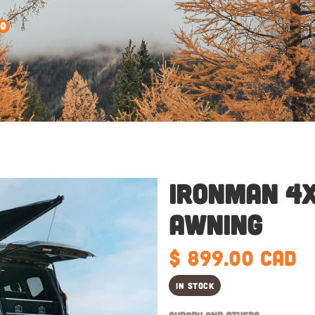
0
Ironman 4x
Awning
$ 899.00 CAD
In Stock