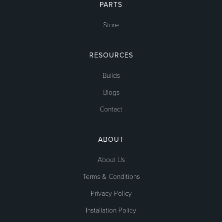
PARTS
Store
RESOURCES
Builds
Blogs
Contact
ABOUT
About Us
Terms & Conditions
Privacy Policy
Installation Policy