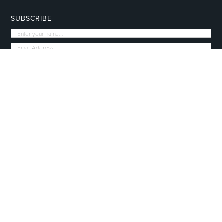
SUBSCRIBE