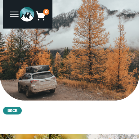
0
Back