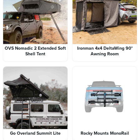
OVS Nomadic 2 Extended Soft
Ironman 4x4 DeltaWing 90°
Shell Tent
Awning Room
Go Overland Summit Lite
Rocky Mounts MonoRail