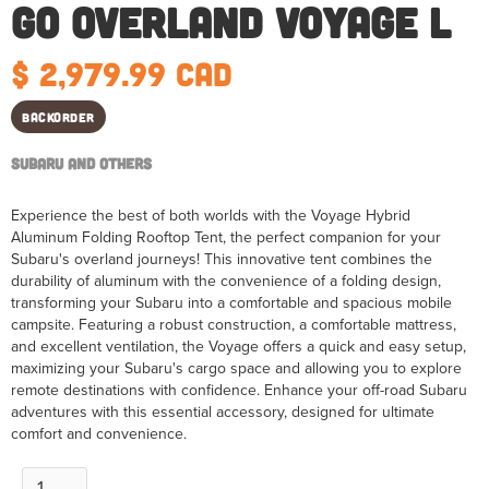
Go Overland Voyage L
$ 2,979.99 CAD
Backorder
Subaru and Others
Experience the best of both worlds with the Voyage Hybrid
Aluminum Folding Rooftop Tent, the perfect companion for your
Subaru's overland journeys! This innovative tent combines the
durability of aluminum with the convenience of a folding design,
transforming your Subaru into a comfortable and spacious mobile
campsite. Featuring a robust construction, a comfortable mattress,
and excellent ventilation, the Voyage offers a quick and easy setup,
maximizing your Subaru's cargo space and allowing you to explore
remote destinations with confidence. Enhance your off-road Subaru
adventures with this essential accessory, designed for ultimate
comfort and convenience.