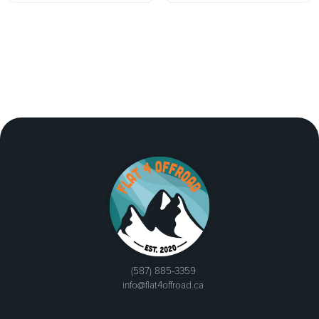
(587) 885-3359
info@flat4offroad.ca