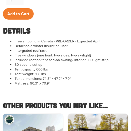
Details
Free shipping in Canada - PRE-ORDER - Expected April
Detachable winter insulation liner
Intergrated roof rack
Five windows (one front, two sides, two skylight)
Included rooftop tent add-on awning• Interior LED light strip
60-second set up
Tent capacity 600 lbs
Tent weight: 108 lbs
Tent dimensions: 74.8" × 47.2" × 7.9"
Mattress: 90.3” x 70.9”
Other Products you May like...