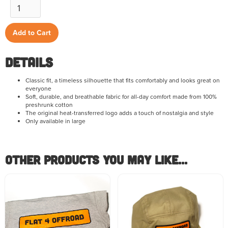
Details
Classic fit, a timeless silhouette that fits comfortably and looks great on
everyone
Soft, durable, and breathable fabric for all-day comfort made from 100%
preshrunk cotton
The original heat-transferred logo adds a touch of nostalgia and style
Only available in large
Other Products you May like...