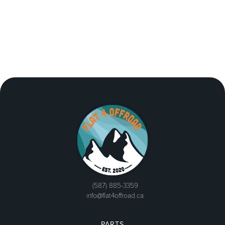
(587) 885-3359
info@flat4offroad.ca
PARTS