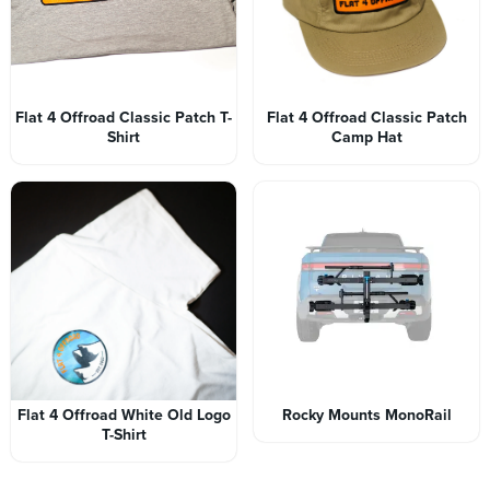
Flat 4 Offroad Classic Patch T-
Flat 4 Offroad Classic Patch
Shirt
Camp Hat
Flat 4 Offroad White Old Logo
Rocky Mounts MonoRail
T-Shirt