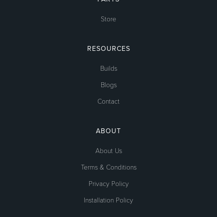
Store
RESOURCES
Builds
Blogs
Contact
ABOUT
About Us
Terms & Conditions
Privacy Policy
Installation Policy