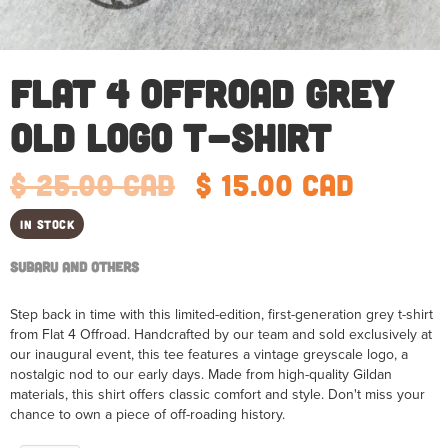
Flat 4 Offroad Grey
Old Logo T-Shirt
$ 25.00 CAD
$ 15.00 CAD
In Stock
Subaru and Others
Step back in time with this limited-edition, first-generation grey t-shirt
from Flat 4 Offroad. Handcrafted by our team and sold exclusively at
our inaugural event, this tee features a vintage greyscale logo, a
nostalgic nod to our early days. Made from high-quality Gildan
materials, this shirt offers classic comfort and style. Don't miss your
chance to own a piece of off-roading history.