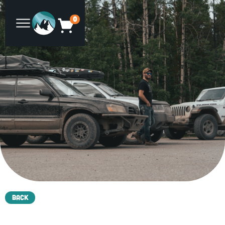
0
Back