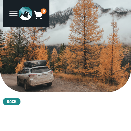
0
Back