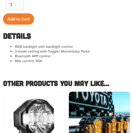
Details
RGB backlight with backlight control
3 mode setting with Toggle/ Momentary/ Pulse
Bluetooth APP control
Max current: 60A
Other Products you May like...