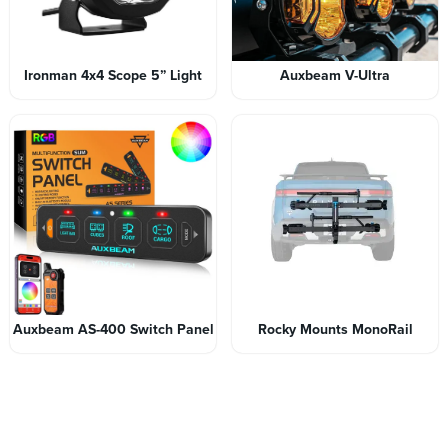
Ironman 4x4 Scope 5” Light
Auxbeam V-Ultra
Auxbeam AS-400 Switch Panel
Rocky Mounts MonoRail