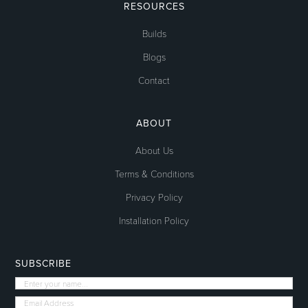
RESOURCES
Builds
Blogs
Contact
ABOUT
About Us
Terms & Conditions
Privacy Policy
Installation Policy
SUBSCRIBE