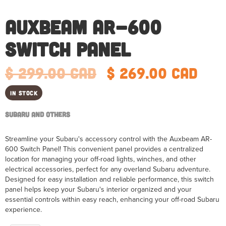
Auxbeam AR-600
Switch Panel
$ 299.00 CAD
$ 269.00 CAD
In Stock
Subaru and Others
Streamline your Subaru's accessory control with the Auxbeam AR-
600 Switch Panel! This convenient panel provides a centralized
location for managing your off-road lights, winches, and other
electrical accessories, perfect for any overland Subaru adventure.
Designed for easy installation and reliable performance, this switch
panel helps keep your Subaru's interior organized and your
essential controls within easy reach, enhancing your off-road Subaru
experience.