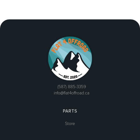
(587) 885-3359
info@flat4offroad.ca
PARTS
Store