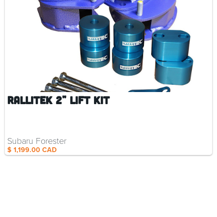
RalliTEK 2" Lift Kit
Subaru Forester
$ 1,199.00 CAD