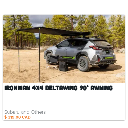
Ironman 4x4 DeltaWing 90° Awning
Subaru and Others
$ 319.00 CAD