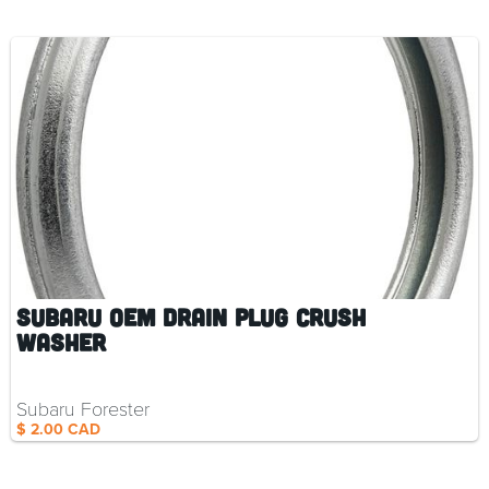
Subaru OEM Drain Plug Crush
Washer
Subaru Forester
$ 2.00 CAD