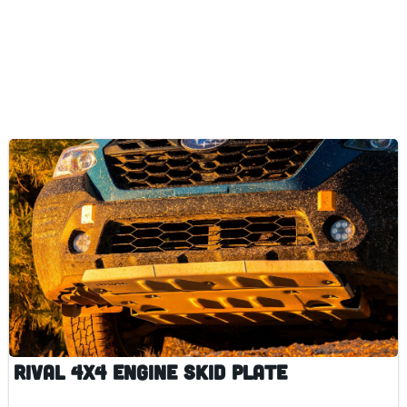
Rival 4x4 Engine Skid Plate