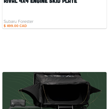
Rival 4x4 Engine Skid Plate
Subaru Forester
$ 499.00 CAD