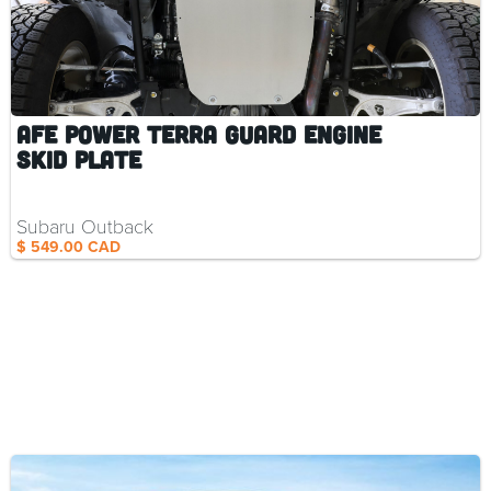
aFe Power Terra Guard Engine
Skid Plate
Subaru Outback
$ 549.00 CAD