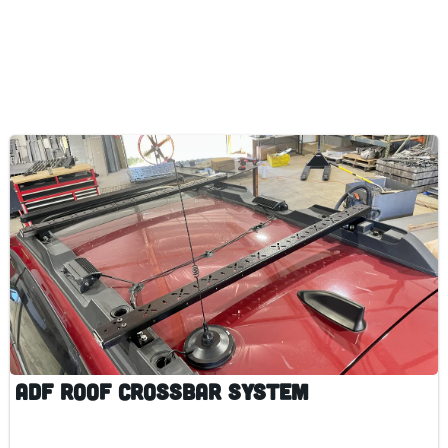
ADF Roof Crossbar System