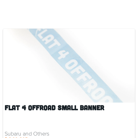
Flat 4 Offroad Small Banner
Subaru and Others