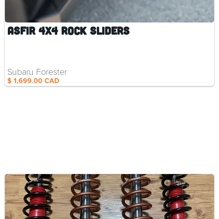
ASFIR 4X4 Rock Sliders
Subaru Forester
$ 1,699.00 CAD