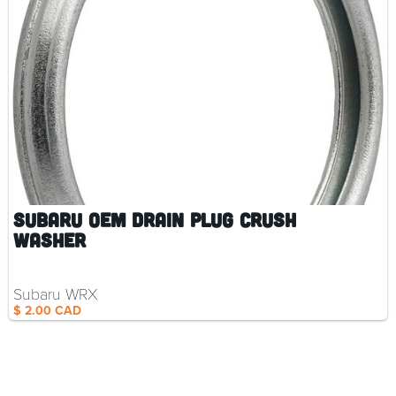
Subaru OEM Drain Plug Crush
Washer
Subaru WRX
$ 2.00 CAD