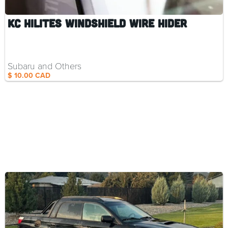
KC HiLiTES Windshield Wire Hider
Subaru and Others
$ 10.00 CAD