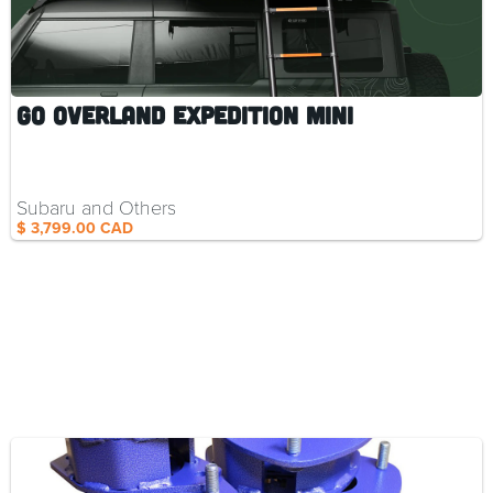
Go Overland Expedition Mini
Subaru and Others
$ 3,799.00 CAD