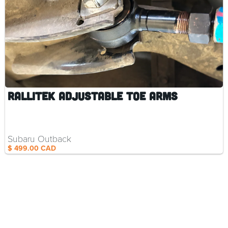
Parts and
Accessories
RalliTEK Adjustable Toe Arms
Subaru Outback
$ 499.00 CAD