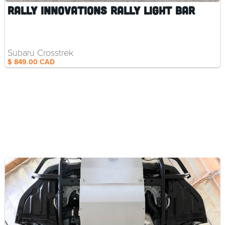
Rally Innovations Rally Light Bar
Subaru Crosstrek
$ 849.00 CAD