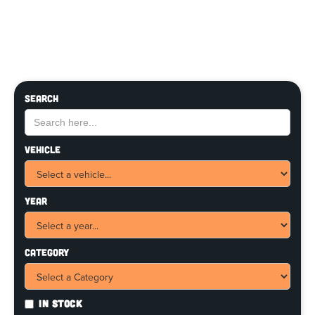
Search
Vehicle
Year
Category
In Stock