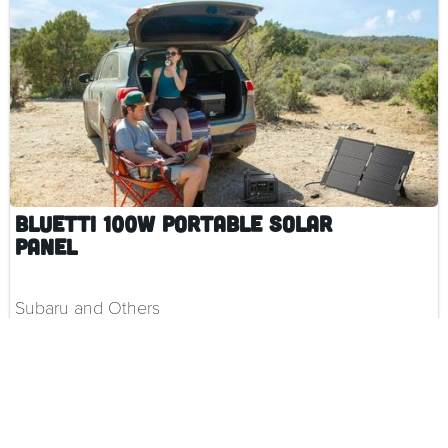
BLUETTI 100W Portable Solar
Panel
Subaru and Others
$ 299.00 CAD