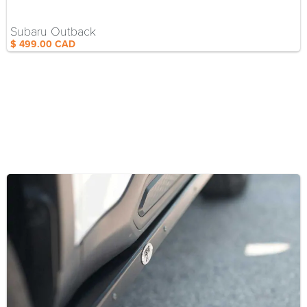
Subaru Outback
$ 499.00 CAD