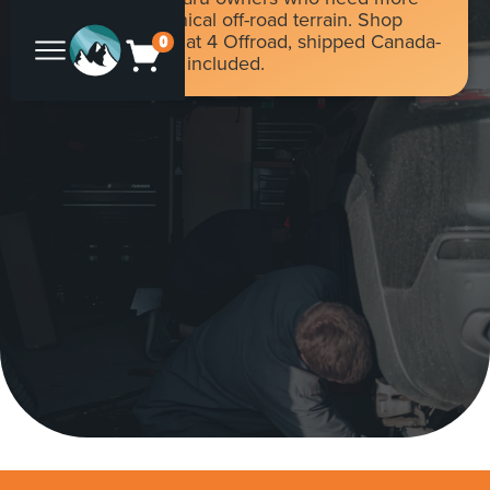
traction on technical off-road terrain. Shop
Torq-Master at Flat 4 Offroad, shipped Canada-
0
wide with duties included.