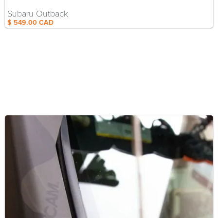
Subaru Outback
$ 549.00 CAD