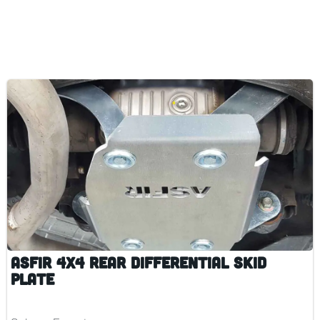
ASFIR 4x4 Rear Differential Skid
Plate