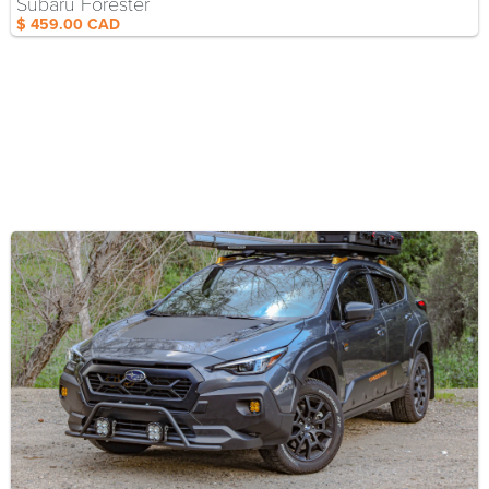
Subaru Forester
$ 459.00 CAD