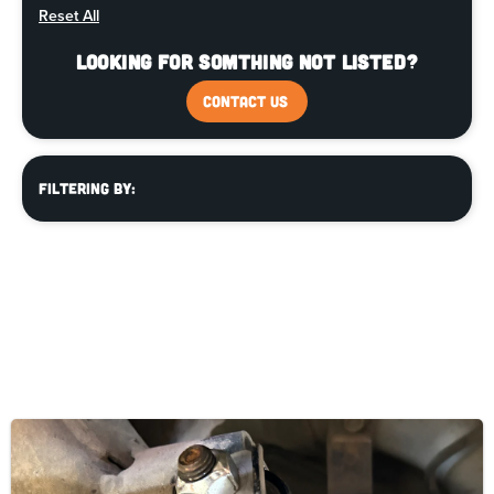
Reset All
Looking for somthing not listed?
CONTACT US
Filtering By: