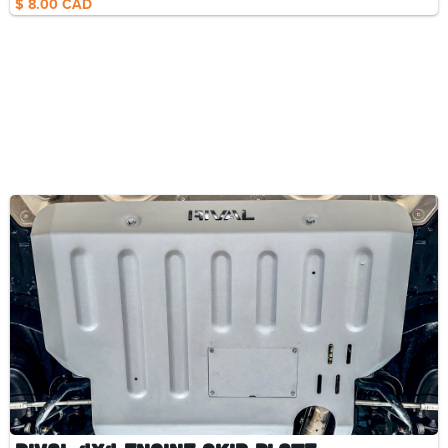
$ 8.00 CAD