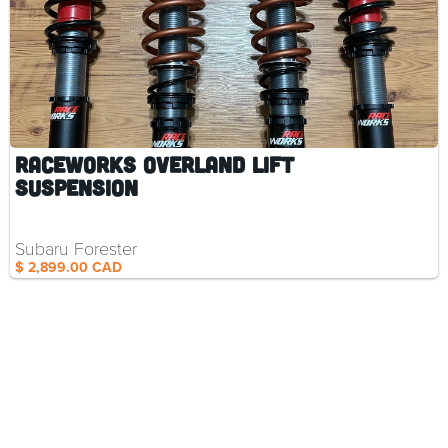
RaceWorks Overland Lift
Suspension
Subaru Forester
$ 2,899.00 CAD