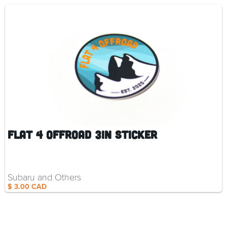
Flat 4 Offroad 3in Sticker
Subaru and Others
$ 3.00 CAD