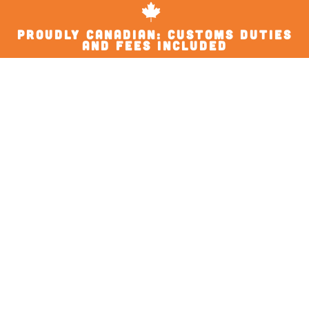
proudly Canadian: Customs Duties
and Fees Included