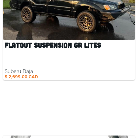
Flatout Suspension GR Lites
Subaru Baja
$ 2,699.00 CAD