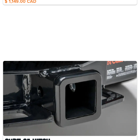
$ 1,149.00 CAD