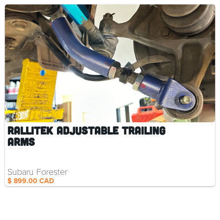
RalliTEK Adjustable Trailing
Arms
Subaru Forester
$ 899.00 CAD