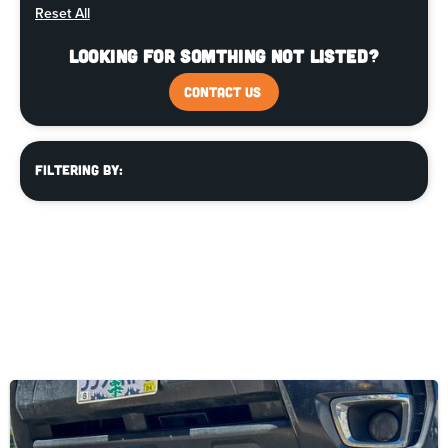
Reset All
Looking for somthing not listed?
CONTACT US
Filtering By: