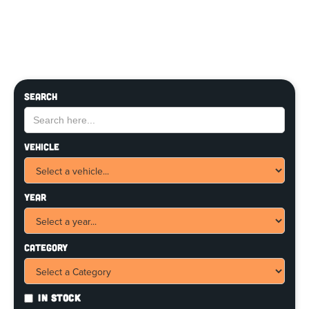
Search
Vehicle
Year
Category
In Stock