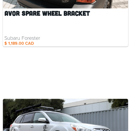
AVOR Spare Wheel Bracket
Subaru Forester
$ 1,189.00 CAD