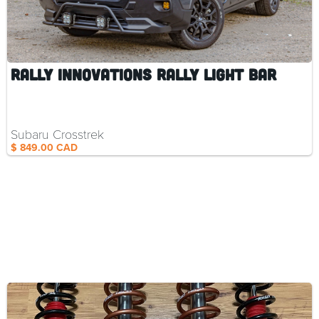
Rally Innovations Rally Light Bar
Subaru Crosstrek
$ 849.00 CAD