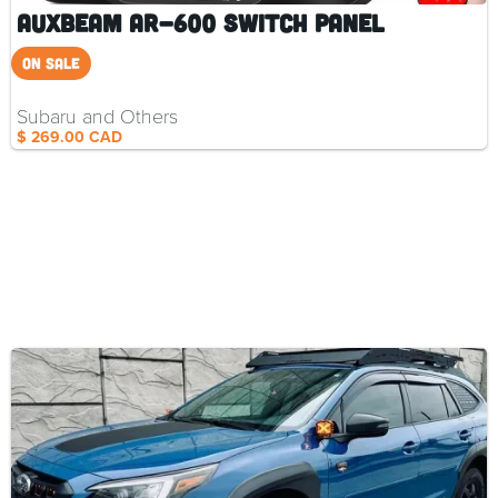
Auxbeam AR-600 Switch Panel
On SALE
Subaru and Others
$ 269.00 CAD