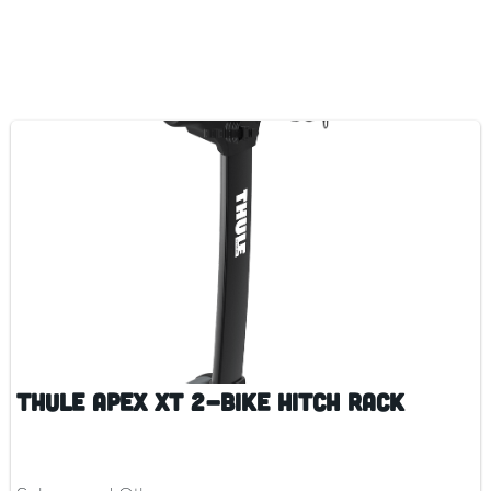
Thule Apex XT 2-Bike Hitch Rack