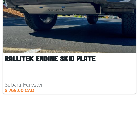
Parts and
Accessories
RalliTEK Engine Skid Plate
Subaru Forester
$ 769.00 CAD