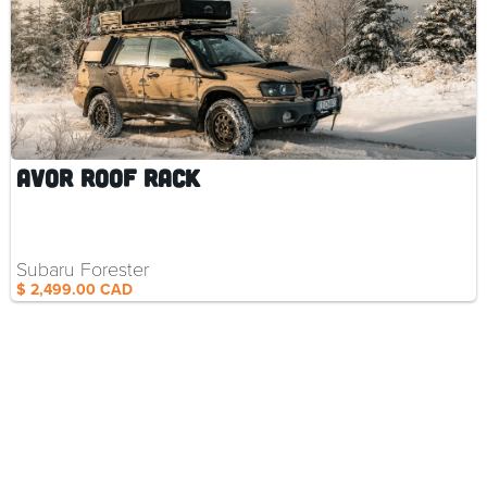
AVOR Roof Rack
Subaru Forester
$ 2,499.00 CAD