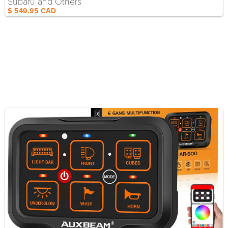
Subaru and Others
$ 549.95 CAD