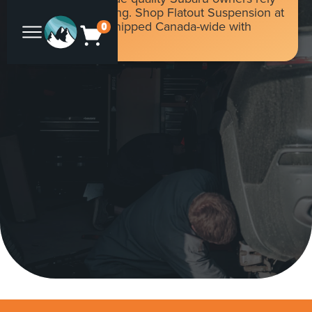
on for daily driving. Shop Flatout Suspension at
Flat 4 Offroad, shipped Canada-wide with
0
duties included.