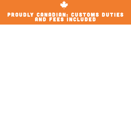
proudly Canadian: Customs Duties
and Fees Included