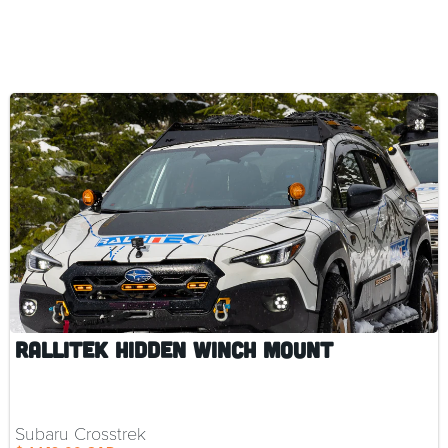
RalliTEK Hidden Winch Mount
Subaru Crosstrek