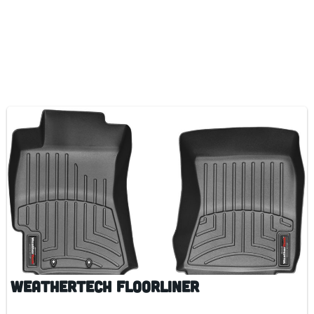
WeatherTech FloorLiner