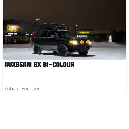
Auxbeam GX Bi-Colour
Subaru Forester
$ 159.00 CAD