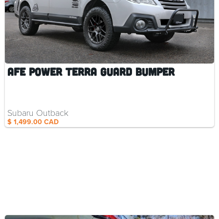
aFe Power Terra Guard Bumper
Subaru Outback
$ 1,499.00 CAD