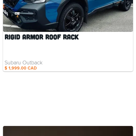
Rigid Armor Roof Rack
Subaru Outback
$ 1,999.00 CAD