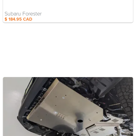
Subaru Forester
$ 184.95 CAD