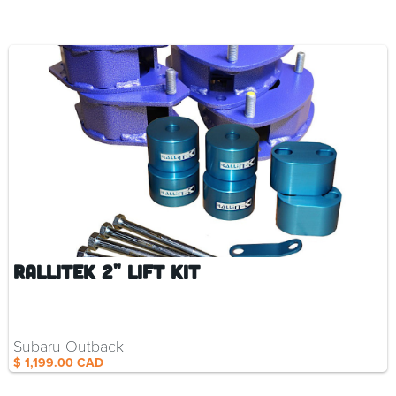
RalliTEK 2" Lift Kit
Subaru Outback
$ 1,199.00 CAD