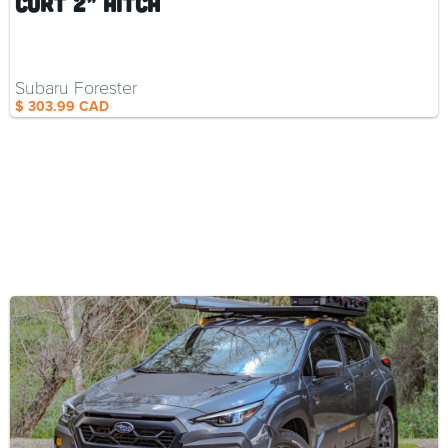
Curt 2” Hitch
Subaru Forester
$ 303.99 CAD