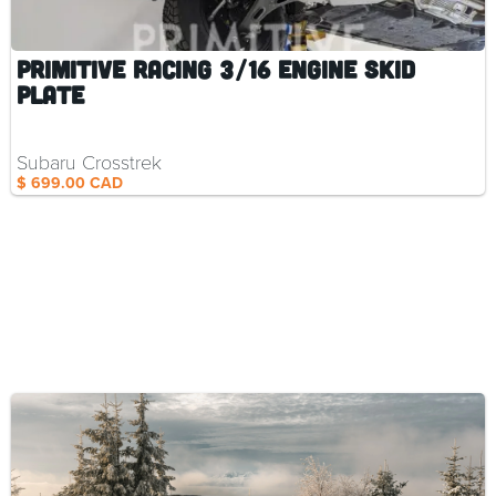
Primitive Racing 3/16 Engine Skid
Plate
Subaru Crosstrek
$ 699.00 CAD