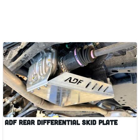
ADF Rear Differential Skid Plate