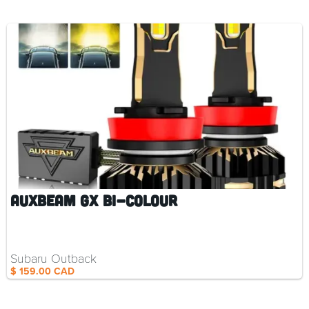
Auxbeam GX Bi-Colour
Subaru Outback
$ 159.00 CAD