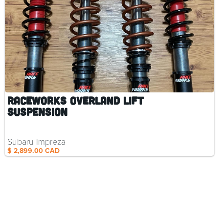
RaceWorks Overland Lift
Suspension
Subaru Impreza
$ 2,899.00 CAD