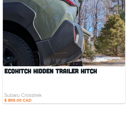
EcoHitch Hidden Trailer Hitch
Subaru Crosstrek
$ 899.00 CAD