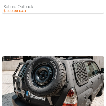
Subaru Outback
$ 399.00 CAD